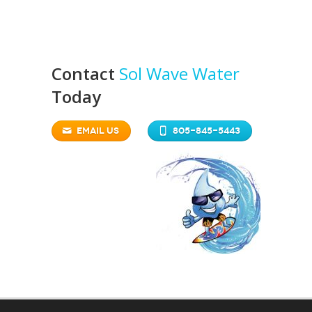
Contact
Sol Wave Water
Today
EMAIL US
805-845-5443