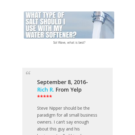
Sol Wave, what is best?
September 8, 2016-
Rich R.
From Yelp
*****
Steve Nipper should be the
paradigm for all small business
owners. I can’t say enough
about this guy and his