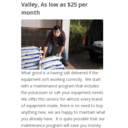
Valley, As low as $25 per
month
What good is a having salt delivered if the
equipment isn’t working correctly. We start
with a maintenance program that includes
the potassium or salt your equipment needs.
We offer this service for almost every brand
of equipment made, there is no need to buy
anything new, we are happy to maintain what
you already have. It is quite possible that our
maintenance program will save you money