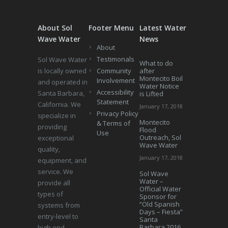
About Sol
Footer Menu
Latest Water
Wave Water
News
About
Testimonals
Sol Wave Water
What to do
is locally owned
Community
after
Montecito Boil
Involvement
and operated in
Water Notice
Accessibility
Santa Barbara,
is Lifted
Statement
California. We
January 17, 2018
Privacy Policy
specialize in
Montecito
& Terms of
providing
Flood
Use
Outreach, Sol
exceptional
Wave Water
quality,
January 17, 2018
equipment, and
service. We
Sol Wave
Water –
provide all
Official Water
types of
Sponsor for
“Old Spanish
systems from
Days – Fiesta”
entry-level to
Santa
Barbara 2016
high end