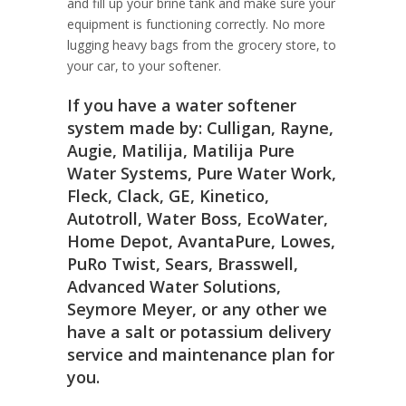
and fill up your brine tank and make sure your
equipment is functioning correctly. No more
lugging heavy bags from the grocery store, to
your car, to your softener.
If you have a water softener
system made by: Culligan, Rayne,
Augie, Matilija, Matilija Pure
Water Systems, Pure Water Work,
Fleck, Clack, GE, Kinetico,
Autotroll, Water Boss, EcoWater,
Home Depot, AvantaPure, Lowes,
PuRo Twist, Sears, Brasswell,
Advanced Water Solutions,
Seymore Meyer, or any other we
have a salt or potassium delivery
service and maintenance plan for
you.