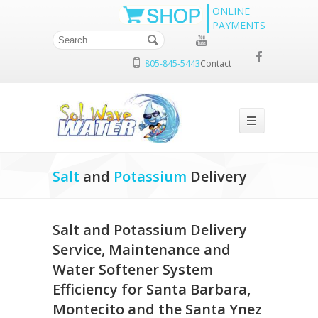
ONLINE
PAYMENTS
805-845-5443
Contact
Salt
and
Potassium
Delivery
Salt and Potassium Delivery
Service, Maintenance and
Water Softener System
Efficiency for Santa Barbara,
Montecito and the Santa Ynez