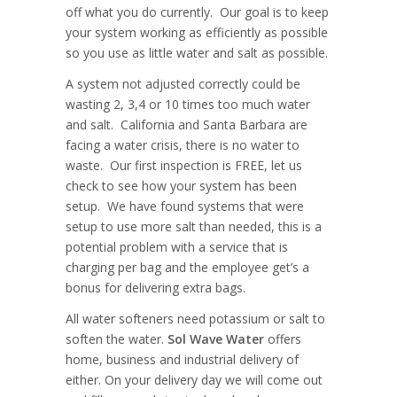
off what you do currently. Our goal is to keep
your system working as efficiently as possible
so you use as little water and salt as possible.
A system not adjusted correctly could be
wasting 2, 3,4 or 10 times too much water
and salt. California and Santa Barbara are
facing a water crisis, there is no water to
waste. Our first inspection is FREE, let us
check to see how your system has been
setup. We have found systems that were
setup to use more salt than needed, this is a
potential problem with a service that is
charging per bag and the employee get’s a
bonus for delivering extra bags.
All water softeners need potassium or salt to
soften the water.
Sol Wave Water
offers
home, business and industrial delivery of
either. On your delivery day we will come out