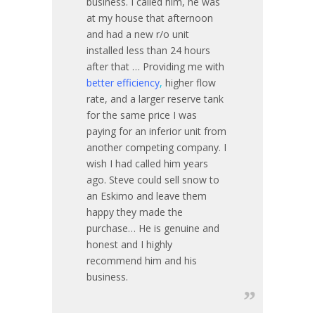
business. I called him, he was
at my house that afternoon
and had a new r/o unit
installed less than 24 hours
after that … Providing me with
better efficiency
,
higher flow
rate, and a larger reserve tank
for the same price I was
paying for an inferior unit from
another competing company. I
wish I had called him years
ago. Steve could sell snow to
an Eskimo and leave them
happy they made the
purchase… He is genuine and
honest and I highly
recommend him and his
business.