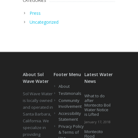
CATEGORIES
Press
Uncategorized
About Sol
Footer Menu
Latest Water
Wave Water
News
About
Testimonals
Sol Wave Water
What to do
is locally owned
Community
after
Montecito Boil
Involvement
and operated in
Water Notice
Accessibility
Santa Barbara,
is Lifted
Statement
California. We
January 17, 2018
Privacy Policy
specialize in
Montecito
& Terms of
providing
Flood