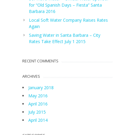
for “Old Spanish Days – Fiesta” Santa
Barbara 2016
Local Soft Water Company Raises Rates
Again
Saving Water in Santa Barbara – City
Rates Take Effect July 1 2015
RECENT COMMENTS
ARCHIVES
January 2018
May 2016
April 2016
July 2015
April 2014