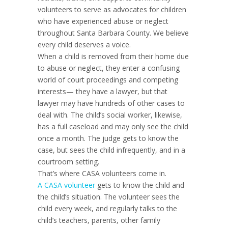
volunteers to serve as advocates for children
who have experienced abuse or neglect
throughout Santa Barbara County. We believe
every child deserves a voice.
When a child is removed from their home due
to abuse or neglect, they enter a confusing
world of court proceedings and competing
interests— they have a lawyer, but that
lawyer may have hundreds of other cases to
deal with. The child’s social worker, likewise,
has a full caseload and may only see the child
once a month. The judge gets to know the
case, but sees the child infrequently, and in a
courtroom setting.
That’s where CASA volunteers come in.
A CASA volunteer
gets to know the child and
the child’s situation. The volunteer sees the
child every week, and regularly talks to the
child’s teachers, parents, other family