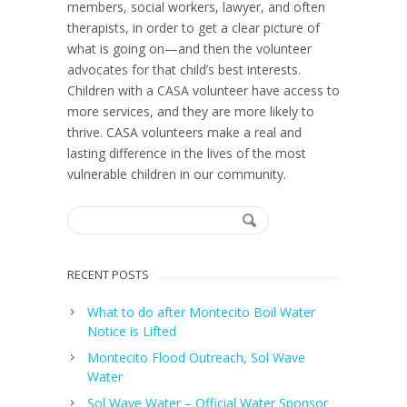
members, social workers, lawyer, and often
therapists, in order to get a clear picture of
what is going on—and then the volunteer
advocates for that child’s best interests.
Children with a CASA volunteer have access to
more services, and they are more likely to
thrive. CASA volunteers make a real and
lasting difference in the lives of the most
vulnerable children in our community.
RECENT POSTS
What to do after Montecito Boil Water
Notice is Lifted
Montecito Flood Outreach, Sol Wave
Water
Sol Wave Water – Official Water Sponsor