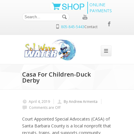
ONLINE
PAYMENTS
805-845-5443
Contact
Casa For Children-Duck
Derby
April 4, 2019
By Andrew Armenta
Comments are Off
Court Appointed Special Advocates (CASA)
of
Santa Barbara County is a local nonprofit that
recruits, trains, and supports community