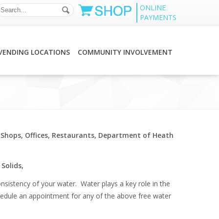
ONLINE
PAYMENTS
VENDING LOCATIONS
COMMUNITY INVOLVEMENT
 Shops, Offices, Restaurants, Department of Heath
Solids,
nsistency of your water. Water plays a key role in the
 schedule an appointment for any of the above free water