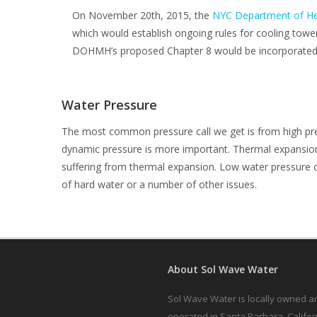
On November 20th, 2015, the
NYC Department of He
which would establish ongoing rules for cooling towe
DOHMH’s proposed Chapter 8 would be incorporated i
Water Pressure
The most common pressure call we get is from high pres
dynamic pressure is more important. Thermal expansion 
suffering from thermal expansion. Low water pressure ca
of hard water or a number of other issues.
About Sol Wave Water
Sol Wave Water is locally owned a
operated in Santa Barbara, Califor