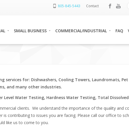
805-845-5443
Contact
IAL
SMALL BUSINESS
COMMERCIAL/INDUSTRIAL
FAQ
ng services for: Dishwashers, Cooling Towers, Laundromats, Pet
s, and many other industries.
r Level Water Testing, Hardness Water Testing, Total Dissolved 
ommercial clients. We understand the importance of the quality and co
ter is contributing to issues you are facing. Please call our office to
uld like us to come to you.