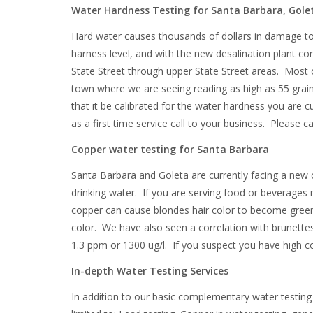
Water Hardness Testing for Santa Barbara, Golet
Hard water causes thousands of dollars in damage to 
harness level, and with the new desalination plant co
State Street through upper State Street areas. Most o
town where we are seeing reading as high as 55 grains p
that it be calibrated for the water hardness you are cu
as a first time service call to your business. Please 
Copper water testing for Santa Barbara
Santa Barbara and Goleta are currently facing a new
drinking water. If you are serving food or beverages
copper can cause blondes hair color to become green 
color. We have also seen a correlation with brunettes
1.3 ppm or 1300 ug/l. If you suspect you have high c
In-depth Water Testing Services
In addition to our basic complementary water testing 