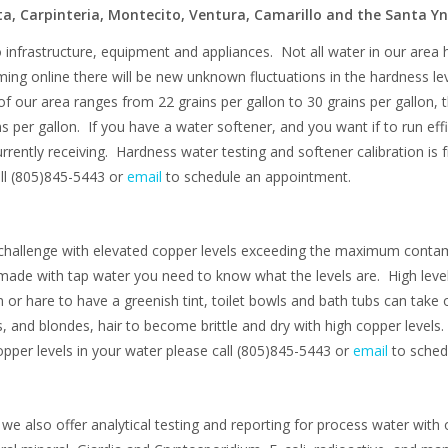
a, Carpinteria, Montecito, Ventura, Camarillo and the Santa Yn
infrastructure, equipment and appliances. Not all water in our area
ming online there will be new unknown fluctuations in the hardness le
f our area ranges from 22 grains per gallon to 30 grains per gallon, 
er gallon. If you have a water softener, and you want if to run efficien
rrently receiving. Hardness water testing and softener calibration is f
call (805)845-5443 or
email
to schedule an appointment.
 challenge with elevated copper levels exceeding the maximum contam
 made with tap water you need to know what the levels are. High level
or hare to have a greenish tint, toilet bowls and bath tubs can take 
, and blondes, hair to become brittle and dry with high copper level
opper levels in your water please call (805)845-5443 or
email
to sched
we also offer analytical testing and reporting for process water with 