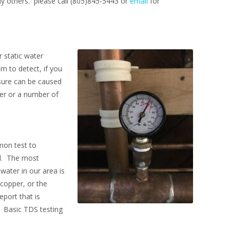
any others. please call (805)845-5443 or
email
for
 static water
m to detect, if you
sure can be caused
ter or a number of
mon test to
ed. The most
water in our area is
copper, or the
port that is
. Basic TDS testing