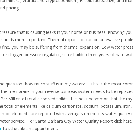
eral mineral, Giardia and Cryptosporidium, E. coli, radioactive, and m
nd pricing.
essure that is causing leaks in your home or business. Knowing your
ssure is more important. Thermal expansion can be an evasive proble
is fine, you may be suffering from thermal expansion. Low water pres
ed or clogged pressure regulator, scale buildup from years of hard wa
the question “how much stuff is in my water?”. This is the most com
if the membrane in your reverse osmosis system needs to be replac
 Million of total dissolved solids. It is not uncommon that the ray 
 total of elements like calcium carbonate, sodium, potassium, iron, 
mon elements are reported with averages on the city water quality re
water service. For Santa Barbara City Water Quality Report click here
l
to schedule an appointment.