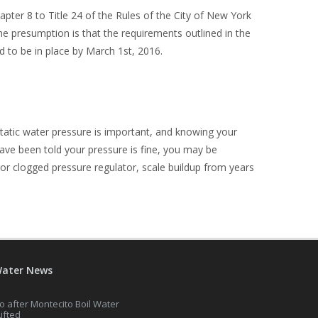
pter 8 to Title 24 of the Rules of the City of New York
e presumption is that the requirements outlined in the
 to be in place by March 1
st
, 2016.
tatic water pressure is important, and knowing your
ave been told your pressure is fine, you may be
or clogged pressure regulator, scale buildup from years
Water News
o after Montecito Boil Water
Lifted