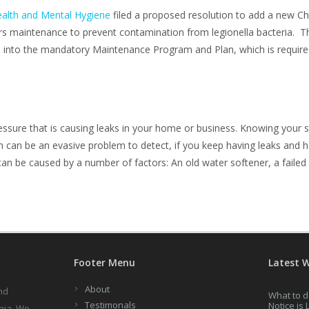
alth and Mental Hygiene
filed a proposed resolution to add a new Cha
rs maintenance to prevent contamination from legionella bacteria. Th
nto the mandatory Maintenance Program and Plan, which is required
sure that is causing leaks in your home or business. Knowing your s
can be an evasive problem to detect, if you keep having leaks and h
n be caused by a number of factors: An old water softener, a failed 
Footer Menu
Latest 
About
nd
What to d
Testimonals
Notice is 
nia. We