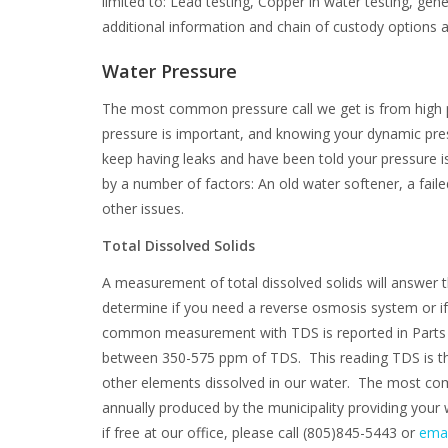
limited to: Lead testing, Copper in water testing, gen
additional information and chain of custody options a
Water Pressure
The most common pressure call we get is from high pr
pressure is important, and knowing your dynamic pre
keep having leaks and have been told your pressure 
by a number of factors: An old water softener, a fail
other issues.
Total Dissolved Solids
A measurement of total dissolved solids will answer 
determine if you need a reverse osmosis system or 
common measurement with TDS is reported in Parts Per
between 350-575 ppm of TDS. This reading TDS is the
other elements dissolved in our water. The most com
annually produced by the municipality providing your 
if free at our office, please call (805)845-5443 or
emai