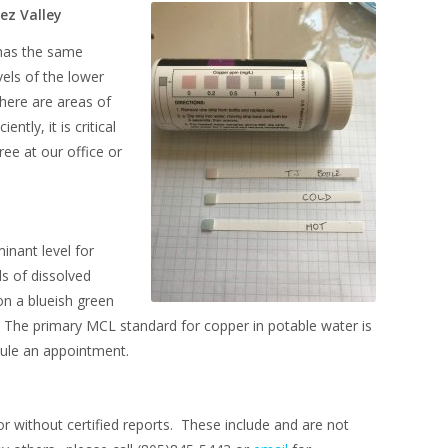
ez Valley
 has the same
vels of the lower
there are areas of
tly, it is critical
ree at our office or
inant level for
s of dissolved
on a blueish green
s. The primary MCL standard for copper in potable water is
ule an appointment.
or without certified reports. These include and are not