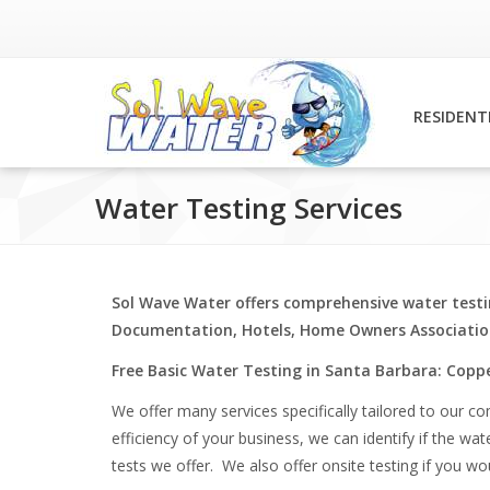
RESIDENT
Water Testing Services
Sol Wave Water offers comprehensive water testi
Documentation, Hotels, Home Owners Association
Free Basic Water Testing in Santa Barbara: Coppe
We offer many services specifically tailored to our c
efficiency of your business, we can identify if the wa
tests we offer. We also offer onsite testing if you wo