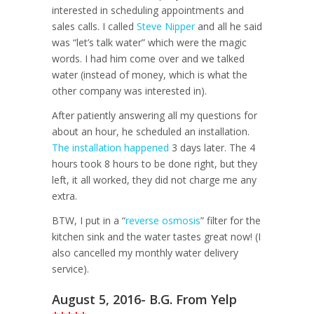
interested in scheduling appointments and
sales calls. I called
Steve Nipper
and all he said
was “let’s talk water” which were the magic
words. I had him come over and we talked
water (instead of money, which is what the
other company was interested in).
After patiently answering all my questions for
about an hour, he scheduled an installation.
The installation happened
3 days later. The 4
hours took 8 hours to be done right, but they
left, it all worked, they did not charge me any
extra.
BTW, I put in a “
reverse osmosis
” filter for the
kitchen sink and the water tastes great now! (I
also cancelled my monthly water delivery
service).
August 5, 2016- B.G. From Yelp