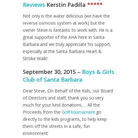
Reviews
Kerstin Padilla
*****
Not only is the water delicious (we have the
reverse osmosis system at work) but the
owner Steve is fantastic to work with. He is a
great supporter of the AHA here in Santa
Barbara and we truly appreciate his support,
especially at the Santa Barbara Heart &
Stroke Walk!
September 30, 2015 –
Boys & Girls
Club of Santa Barbara
Dear Steve, On Behalf of the Kids, our Board
of Directors and staff, thank you so very
much for your kind donations… All the
Proceeds from the
Golf tournament
go
directly to the kids programs, to help keep
them off the streets in a safe, fun
environment