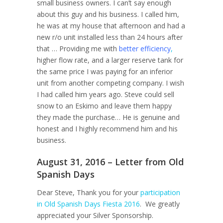
small business owners. I can’t say enough
about this guy and his business. I called him,
he was at my house that afternoon and had a
new r/o unit installed less than 24 hours after
that … Providing me with
better efficiency
,
higher flow rate, and a larger reserve tank for
the same price I was paying for an inferior
unit from another competing company. I wish
I had called him years ago. Steve could sell
snow to an Eskimo and leave them happy
they made the purchase… He is genuine and
honest and I highly recommend him and his
business.
August 31, 2016 – Letter from Old
Spanish Days
Dear Steve, Thank you for your
participation
in Old Spanish Days Fiesta 2016
. We greatly
appreciated your Silver Sponsorship.