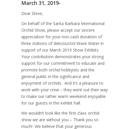
March 31, 2019-
Dear Steve,
On behalf of the Santa Barbara International
Orchid Show, please accept our sincere
appreciation for your non-cash donation of
three stations of deliciousSol Wave Water in
support of our March 2019 Show Exhibits.
Your contribution demonstrates your strong
support for our commitment to educate and
promote both orchid hobbyists and the
general public in the significance and
enjoyment of orchids. And it’s a pleasure to
work with your crew – they went out their way
to make our rather warm weekend enjoyable
for our guests in the exhibit hall.
We wouldn’t look like the first-class orchid
show we are without you – Thank you so
much! We believe that your generous