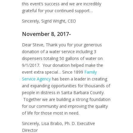
this event’s success and we are incredibly
grateful for your continued support…
Sincerely, Sigrid Wright, CEO
November 8, 2017-
Dear Steve, Thank you for your generous
donation of a water service including 3
dispensers totaling 50 gallons of water on
9/1/2017. Your donation helped make the
event extra special… Since 1899
Family
Service Agency
has been a leader in creating
and expanding opportunities for thousands of
people in distress in Santa Barbara County.
Together we are building a strong foundation
for our community and improving the quality
of life for those most in need.
Sincerely, Lisa Brabo, Ph. D. Executive
Director