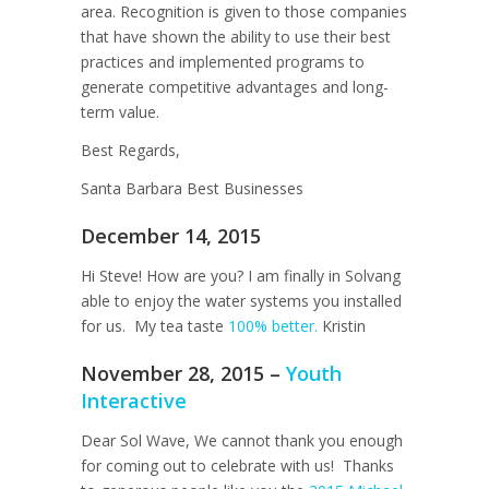
area. Recognition is given to those companies
that have shown the ability to use their best
practices and implemented programs to
generate competitive advantages and long-
term value.
Best Regards,
Santa Barbara Best Businesses
December 14, 2015
Hi Steve! How are you? I am finally in Solvang
able to enjoy the water systems you installed
for us. My tea taste
100% better.
Kristin
November 28, 2015 –
Youth
Interactive
Dear Sol Wave, We cannot thank you enough
for coming out to celebrate with us! Thanks