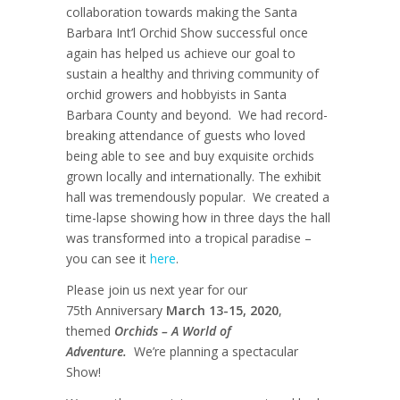
collaboration towards making the Santa
Barbara Int’l Orchid Show successful once
again has helped us achieve our goal to
sustain a healthy and thriving community of
orchid growers and hobbyists in Santa
Barbara County and beyond. We had record-
breaking attendance of guests who loved
being able to see and buy exquisite orchids
grown locally and internationally. The exhibit
hall was tremendously popular. We created a
time-lapse showing how in three days the hall
was transformed into a tropical paradise –
you can see it
here
.
Please join us next year for our
75
th
Anniversary
March 13-15, 2020
,
themed
Orchids – A World of
Adventure.
We’re planning a spectacular
Show!