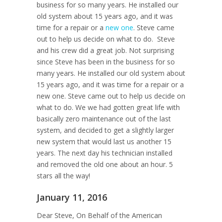
business for so many years. He installed our
old system about 15 years ago, and it was
time for a repair or a
new one
. Steve came
out to help us decide on what to do. Steve
and his crew did a great job. Not surprising
since Steve has been in the business for so
many years. He installed our old system about
15 years ago, and it was time for a repair or a
new one. Steve came out to help us decide on
what to do. We we had gotten great life with
basically zero maintenance out of the last
system, and decided to get a slightly larger
new system that would last us another 15
years. The next day his technician installed
and removed the old one about an hour. 5
stars all the way!
January 11, 2016
Dear Steve, On Behalf of the American