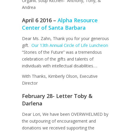
Organic Soup Kitchen- Anthony, Tony, &
Andrea
April 6 2016 –
Alpha Resource
Center of Santa Barbara
Dear Ms. Zahn, Thank you for your generous
gift.
Our 13th Annual Circle of Life Luncheon
“Stories of the Future” was a tremendous
celebration of the gifts and talents of
individuals with intellectual disabilities….
With Thanks, Kimberly Olson, Executive
Director
February 28- Letter Toby &
Darlena
Dear Lori, We have been OVERWHELMED by
the outpouring of encouragement and
donations we received supporting the