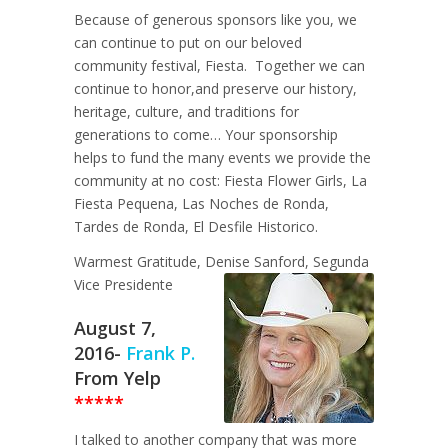
Because of generous sponsors like you, we
can continue to put on our beloved
community festival, Fiesta. Together we can
continue to honor,and preserve our history,
heritage, culture, and traditions for
generations to come… Your sponsorship
helps to fund the many events we provide the
community at no cost: Fiesta Flower Girls, La
Fiesta Pequena, Las Noches de Ronda,
Tardes de Ronda, El Desfile Historico.
Warmest Gratitude, Denise Sanford, Segunda
Vice Presidente
August 7,
2016-
Frank P.
From Yelp
*****
I talked to another company that was more