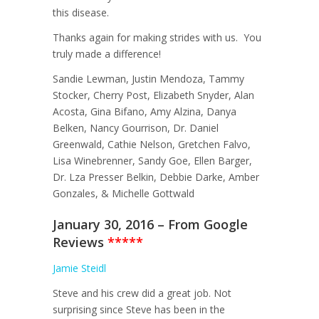
this disease.
Thanks again for making strides with us. You
truly made a difference!
Sandie Lewman, Justin Mendoza, Tammy
Stocker, Cherry Post, Elizabeth Snyder, Alan
Acosta, Gina Bifano, Amy Alzina, Danya
Belken, Nancy Gourrison, Dr. Daniel
Greenwald, Cathie Nelson, Gretchen Falvo,
Lisa Winebrenner, Sandy Goe, Ellen Barger,
Dr. Lza Presser Belkin, Debbie Darke, Amber
Gonzales, & Michelle Gottwald
January 30, 2016 – From Google
Reviews
*****
Jamie Steidl
Steve and his crew did a great job. Not
surprising since Steve has been in the