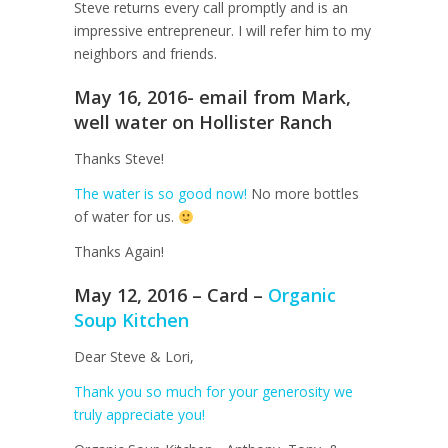
Steve returns every call promptly and is an
impressive entrepreneur. I will refer him to my
neighbors and friends.
May 16, 2016- email from Mark,
well water on Hollister Ranch
Thanks Steve!
The water is so good now!
No more bottles
of water for us.
Thanks Again!
May 12, 2016 – Card –
Organic
Soup Kitchen
Dear Steve & Lori,
Thank you so much for your generosity we
truly appreciate you!