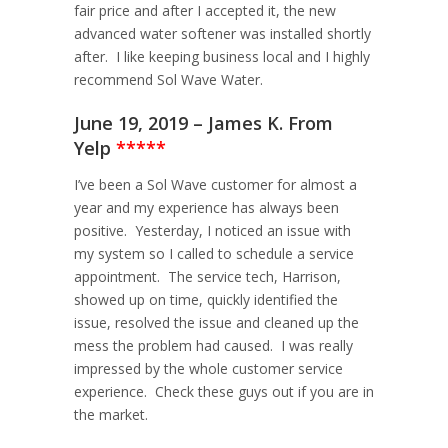
fair price and after I accepted it, the new
advanced water softener was installed shortly
after. I like keeping business local and I highly
recommend Sol Wave Water.
June 19, 2019 – James K. From
Yelp
*****
I’ve been a Sol Wave customer for almost a
year and my experience has always been
positive. Yesterday, I noticed an issue with
my system so I called to schedule a service
appointment. The service tech, Harrison,
showed up on time, quickly identified the
issue, resolved the issue and cleaned up the
mess the problem had caused. I was really
impressed by the whole customer service
experience. Check these guys out if you are in
the market.