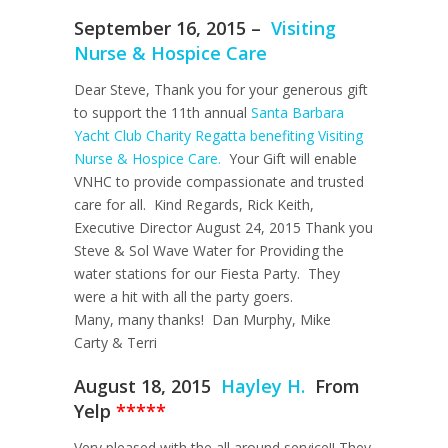
September 16, 2015 –
Visiting
Nurse & Hospice Care
Dear Steve, Thank you for your generous gift
to support the 11th annual
Santa Barbara
Yacht Club Charity Regatta benefiting Visiting
Nurse & Hospice Care.
Your Gift will enable
VNHC to provide compassionate and trusted
care for all. Kind Regards, Rick Keith,
Executive Director August 24, 2015 Thank you
Steve & Sol Wave Water for Providing the
water stations for our Fiesta Party. They
were a hit with all the party goers.
Many, many thanks! Dan Murphy, Mike
Carty & Terri
August 18, 2015
Hayley H.
From
Yelp
*****
Very pleased with the all around service!! They