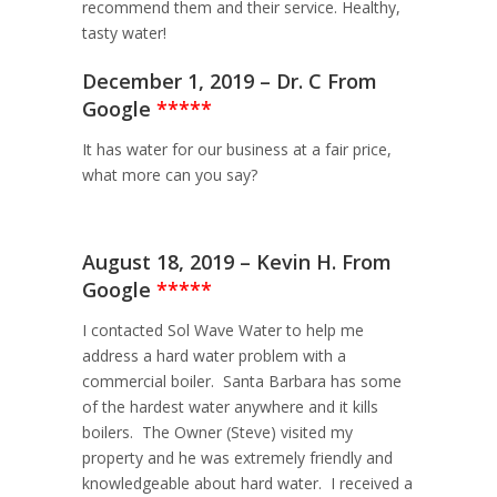
recommend them and their service. Healthy,
tasty water!
December 1, 2019 – Dr. C From
Google
*****
It has water for our business at a fair price,
what more can you say?
August 18, 2019 – Kevin H. From
Google
*****
I contacted Sol Wave Water to help me
address a hard water problem with a
commercial boiler. Santa Barbara has some
of the hardest water anywhere and it kills
boilers. The Owner (Steve) visited my
property and he was extremely friendly and
knowledgeable about hard water. I received a