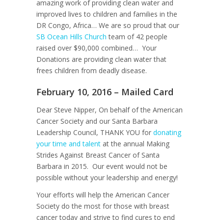
amazing work of providing clean water and
improved lives to children and families in the
DR Congo, Africa… We are so proud that our
SB Ocean Hills Church
team of 42 people
raised over $90,000 combined… Your
Donations are providing clean water that
frees children from deadly disease.
February 10, 2016 – Mailed Card
Dear Steve Nipper, On behalf of the American
Cancer Society and our Santa Barbara
Leadership Council, THANK YOU for
donating
your time and talent
at the annual Making
Strides Against Breast Cancer of Santa
Barbara in 2015. Our event would not be
possible without your leadership and energy!
Your efforts will help the American Cancer
Society do the most for those with breast
cancer today and strive to find cures to end