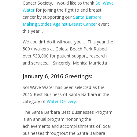
Cancer Society, I would like to thank
Sol Wave
Water
for joining the fight to end breast
cancer by supporting our
Santa Barbara
Making Strides Against Breast Cancer
event
this year…
We couldn’t do it without you… This year the
500+ walkers at Goleta Beach Park Raised
over $33,000 for patient support, research
and services… Sincerely, Monica Murrietta
January 6, 2016 Greetings:
Sol Wave Water has been selected as the
2015 Best Business of Santa Barbara in the
category of
Water Delivery
.
The Santa Barbara Best Businesses Program
is an annual program honoring the
achievements and accomplishments of local
businesses throughout the Santa Barbara