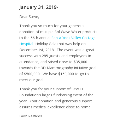
January 31, 2019-
Dear Steve,
Thank you so much for your generous
donation of multiple Sol Wave Water products
to the 56th annual
Santa Ynez Valley Cottage
Hospital
Holiday Gala that was help on
December 1st, 2018. The event was a great
success with 285 guests and employees in
attendance, and raised close to $35,000
towards the 3D Mammography Initiative goal
of $500,000. We have $150,000 to go to
meet our goal…
Thank you for your support of SYVCH
Foundation’s larges fundraising event of the
year. Your donation and generous support
assures medical excellence close to home.
Best Regards,