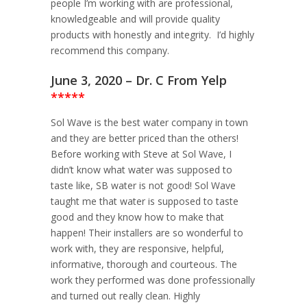
people I’m working with are professional,
knowledgeable and will provide quality
products with honestly and integrity. I’d highly
recommend this company.
June 3, 2020 – Dr. C From Yelp
*****
Sol Wave is the best water company in town
and they are better priced than the others!
Before working with Steve at Sol Wave, I
didn’t know what water was supposed to
taste like, SB water is not good! Sol Wave
taught me that water is supposed to taste
good and they know how to make that
happen! Their installers are so wonderful to
work with, they are responsive, helpful,
informative, thorough and courteous. The
work they performed was done professionally
and turned out really clean. Highly