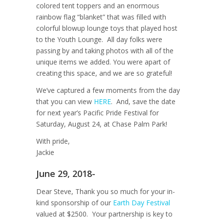
colored tent toppers and an enormous
rainbow flag “blanket” that was filled with
colorful blowup lounge toys that played host
to the Youth Lounge. All day folks were
passing by and taking photos with all of the
unique items we added. You were apart of
creating this space, and we are so grateful!
We’ve captured a few moments from the day
that you can view
HERE
. And, save the date
for next year’s Pacific Pride Festival for
Saturday, August 24, at Chase Palm Park!
With pride,
Jackie
June 29, 2018-
Dear Steve, Thank you so much for your in-
kind sponsorship of our
Earth Day Festival
valued at $2500. Your partnership is key to