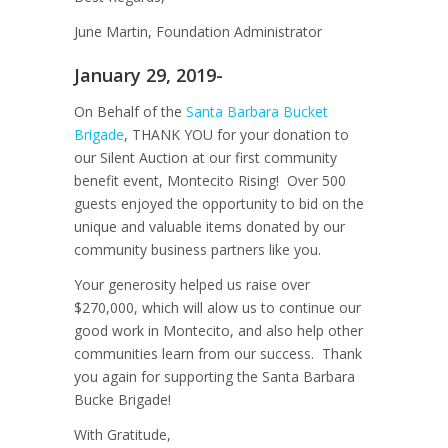
June Martin, Foundation Administrator
January 29, 2019-
On Behalf of the
Santa Barbara Bucket
Brigade
, THANK YOU for your donation to
our Silent Auction at our first community
benefit event, Montecito Rising! Over 500
guests enjoyed the opportunity to bid on the
unique and valuable items donated by our
community business partners like you.
Your generosity helped us raise over
$270,000, which will alow us to continue our
good work in Montecito, and also help other
communities learn from our success. Thank
you again for supporting the Santa Barbara
Bucke Brigade!
With Gratitude,