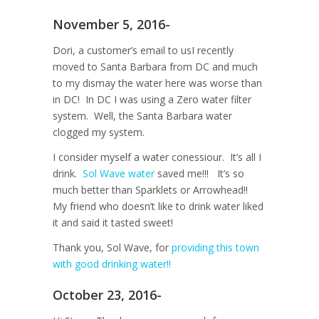
November 5, 2016-
Dori, a customer’s email to usI recently
moved to Santa Barbara from DC and much
to my dismay the water here was worse than
in DC! In DC I was using a Zero water filter
system. Well, the Santa Barbara water
clogged my system.
I consider myself a water conessiour. It’s all I
drink.
Sol Wave water
saved me!!! It’s so
much better than Sparklets or Arrowhead!!
My friend who doesn’t like to drink water liked
it and said it tasted sweet!
Thank you, Sol Wave, for
providing this town
with good drinking water!!
October 23, 2016-