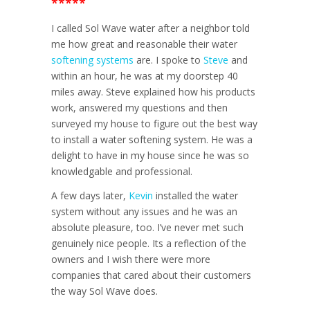
*****
I called Sol Wave water after a neighbor told
me how great and reasonable their water
softening systems
are. I spoke to
Steve
and
within an hour, he was at my doorstep 40
miles away. Steve explained how his products
work, answered my questions and then
surveyed my house to figure out the best way
to install a water softening system. He was a
delight to have in my house since he was so
knowledgable and professional.
A few days later,
Kevin
installed the water
system without any issues and he was an
absolute pleasure, too. I’ve never met such
genuinely nice people. Its a reflection of the
owners and I wish there were more
companies that cared about their customers
the way Sol Wave does.