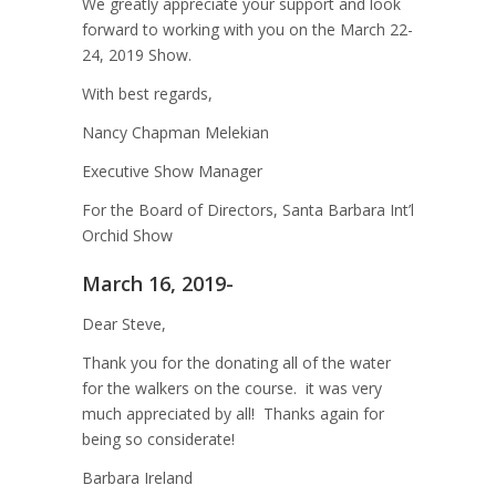
We greatly appreciate your support and look
forward to working with you on the March 22-
24, 2019 Show.
With best regards,
Nancy Chapman Melekian
Executive Show Manager
For the Board of Directors, Santa Barbara Int’l
Orchid Show
March 16, 2019-
Dear Steve,
Thank you for the donating all of the water
for the walkers on the course. it was very
much appreciated by all! Thanks again for
being so considerate!
Barbara Ireland