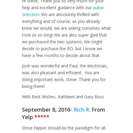
Hi Steve, Thank you so very much for your
help and excellent guidance with our
water
selection
. We are absolutely thrilled with
everything and of course, as you already
knew we would, we are asking ourselves what
took us so long! We are also super glad that
we purchased the two systems. We might
decide to purchase the RO, but I know we
have a few months to decide about that.
Josh was wonderful and Paul, the electrician,
was also pleasant and efficient. You are
doing important work, Steve. Thank you for
being there!
With Best Wishes, Kathleen and Gary Ross
September 8, 2016-
Rich R.
From
Yelp
*****
Steve Nipper should be the paradigm for all