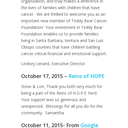
organization, and truly makes a difference in
the lives of families with children that have
cancer. We are thrilled to welcome you as an
important new member of Teddy Bear Cancer
Foundation! Your investment in Teddy Bear
Foundation enables us to provide families
living in Santa Barbara, Ventura and San Luis
Obispo counties that have children battling
cancer critical financial and emotional support.
Lindsey Lenard, Executive Director
October 17, 2015 –
Reins of HOPE
Steve & Lori, Thank you both very much for
being a part of the Reins of H.O.P.E. herd.
Your support was so generous and
unexpected. Blessings for all you do for the
community. Samantha
October 11, 2015- From
Google