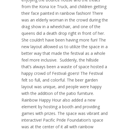
from the Kona Ice Truck, and children getting
their face painted in rainbow fashion! There
was an elderly woman in the crowd during the
drag show in a wheelchair, and one of the
queens did a death drop right in front of her.
She couldn’t have been having more fun! The
new layout allowed us to utilize the space in a
better way that made the festival as a whole
feel more inclusive. Suddenly, the hillside
that’s always been a waste of space hosted a
happy crowd of Festival-goers! The Festival
felt so full, and colorful. The beer garden
layout was unique, and people were happy
with the addition of the patio furniture.
Rainbow Happy Hour also added a new
element by hosting a booth and providing
games with prizes. The space was vibrant and
interactive! Pacific Pride Foundation’s space
was at the center of it all with rainbow