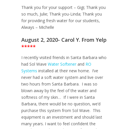
Thank you for your support – Gigi; Thank you
so much, Julie; Thank you-Linda; Thank you
for providing fresh water for our students,
Always – Michelle
August 2, 2020- Carol Y. From Yelp
*****
I recently visited friends in Santa Barbara who
had Sol Wave
Water Softener
and
RO
Systems
installed at their new home. I’ve
never had a soft water system and live over
two hours from Santa Barbara. I was so
blown away by the feel of the water and
softness of my skin… If I were in Santa
Barbara, there would be no question, we’d
purchase this system from Sol Wave. This
equipment is an investment and should last
many years. I want to feel confident the