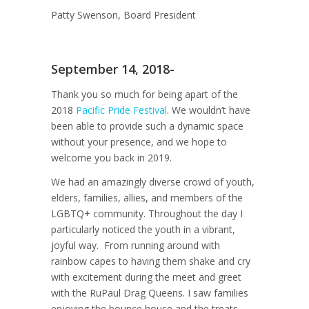
Patty Swenson, Board President
September 14, 2018-
Thank you so much for being apart of the
2018
Pacific Pride Festival
. We wouldn’t have
been able to provide such a dynamic space
without your presence, and we hope to
welcome you back in 2019.
We had an amazingly diverse crowd of youth,
elders, families, allies, and members of the
LGBTQ+ community. Throughout the day I
particularly noticed the youth in a vibrant,
joyful way. From running around with
rainbow capes to having them shake and cry
with excitement during the meet and greet
with the RuPaul Drag Queens. I saw families
enjoying the bounce house and the treats