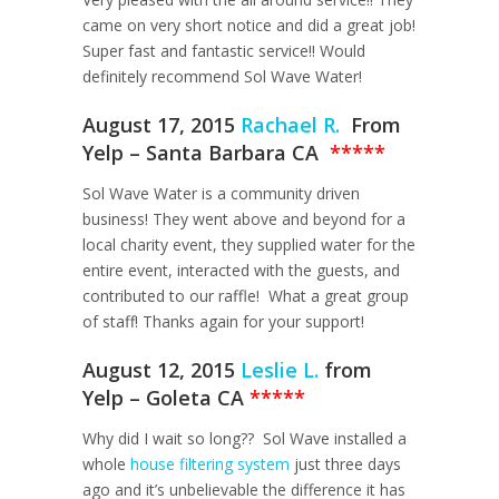
came on very short notice and did a great job!
Super fast and fantastic service!! Would
definitely recommend Sol Wave Water!
August 17, 2015
Rachael R.
From
Yelp – Santa Barbara CA
*****
Sol Wave Water is a community driven
business! They went above and beyond for a
local charity event, they supplied water for the
entire event, interacted with the guests, and
contributed to our raffle! What a great group
of staff! Thanks again for your support!
August 12, 2015
Leslie L.
from
Yelp – Goleta CA
*****
Why did I wait so long?? Sol Wave installed a
whole
house filtering system
just three days
ago and it’s unbelievable the difference it has