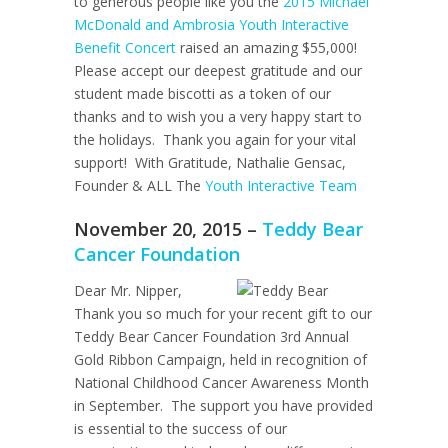
to generous people like you the
2015 Michael
McDonald and Ambrosia Youth Interactive
Benefit Concert
raised an amazing $55,000!
Please accept our deepest gratitude and our
student made biscotti as a token of our
thanks and to wish you a very happy start to
the holidays. Thank you again for your vital
support! With Gratitude, Nathalie Gensac,
Founder & ALL The
Youth Interactive Team
November 20, 2015 –
Teddy Bear
Cancer Foundation
Dear Mr. Nipper,
Thank you so much for your recent gift to our
Teddy Bear Cancer Foundation 3rd Annual
Gold Ribbon Campaign, held in recognition of
National Childhood Cancer Awareness Month
in September. The support you have provided
is essential to the success of our