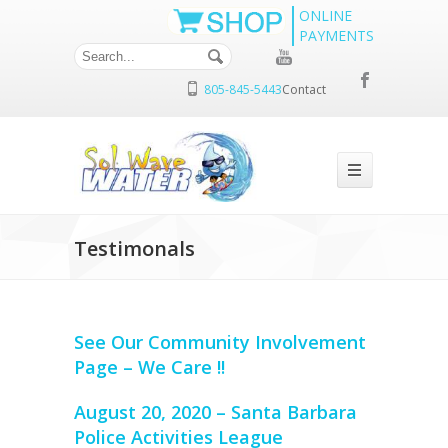
ONLINE
PAYMENTS
805-845-5443
Contact
Testimonals
See Our Community Involvement
Page – We Care !!
August 20, 2020 – Santa Barbara
Police Activities League