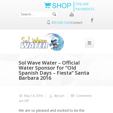
ONLINE
PAYMENTS
805-845-5443
Contact
Sol Wave Water – Official
Water Sponsor for “Old
Spanish Days – Fiesta” Santa
Barbara 2016
May 14, 2016
By Lori
Comments
are Off
We are so pleased and excited to be the