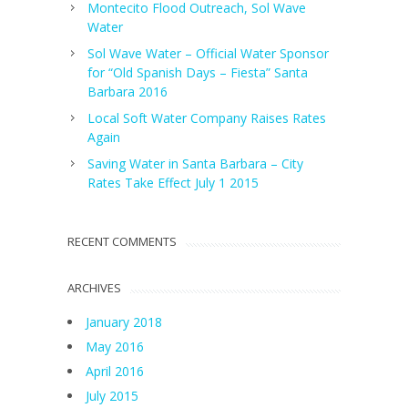
Montecito Flood Outreach, Sol Wave
Water
Sol Wave Water – Official Water Sponsor
for “Old Spanish Days – Fiesta” Santa
Barbara 2016
Local Soft Water Company Raises Rates
Again
Saving Water in Santa Barbara – City
Rates Take Effect July 1 2015
RECENT COMMENTS
ARCHIVES
January 2018
May 2016
April 2016
July 2015