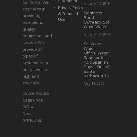
Statement
California. We
January 17, 2018
Privacy Policy
specialize in
Montecito
& Terms of
providing
Flood
Use
Outreach, Sol
exceptional
Wave Water
quality,
January 17, 2018
equipment, and
service. We
Sol Wave
Water –
provide all
Official Water
types of
Sponsor for
“Old Spanish
systems from
Days – Fiesta”
entry-level to
Santa
Barbara 2016
high end
specialty.
May 14, 2016
CSLB#: 992026
Cage Code:
7XTL4
Duns:
079166183