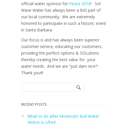
official water sponsor for
Fiesta 2016
! Sol
Wave Water has always been a BIG part of
our local community. We are extremely
honored to participate in such a historic event
in Santa Barbara.
Our focus is and has always been superior
customer service, educating our customers,
providing the perfect options & SOLutions
thereby creating the best value for your
water needs. And we are “just darn nice”!
Thank you!!!
RECENT POSTS
What to do after Montecito Boil Water
Notice is Lifted