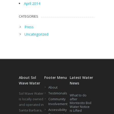
April 2014
CATEGORIES
Press
Uncategorized
About Sol
Footer Menu
Latest Water
Wave Water
News
About
Testimonals
Sol Wave Water
What to do
is locally owned
Community
after
Montecito Boil
Involvement
and operated in
Water Notice
Accessibility
Santa Barbara,
is Lifted