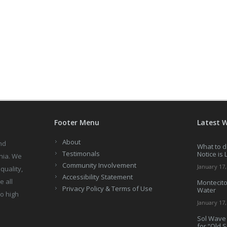
Footer Menu
Latest 
About
nd
What to d
Testimonals
Notice is 
nia. We
Community Involvement
January 17,
quality,
Accessibility Statement
e all
Montecito
Privacy Policy & Terms of Use
Water
to high
January 17,
Sol Wave 
for “Old 