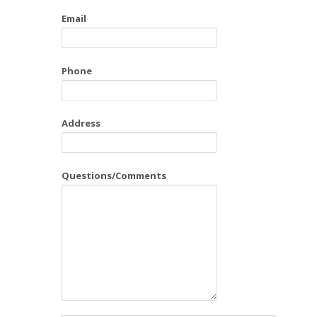
Email
Phone
Address
Questions/Comments