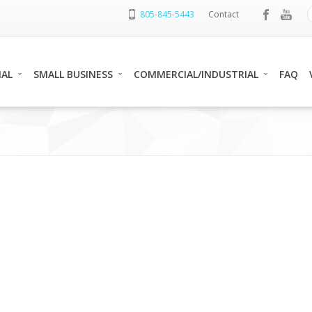
805-845-5443
Contact
IAL
SMALL BUSINESS
COMMERCIAL/INDUSTRIAL
FAQ