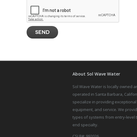
About Sol Wave Water
Sol Wave Water is locally owned a
operated in Santa Barbara, Califor
specialize in providing exceptional 
equipment, and service. We provid
types of systems from entry-level 
end specialty.
CSLB#: 992026