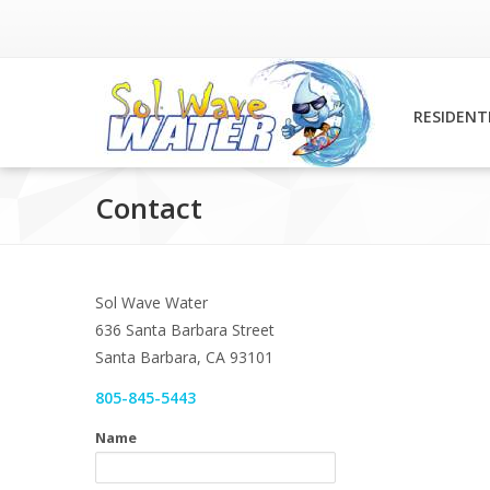
RESIDENT
Contact
Sol Wave Water
636 Santa Barbara Street
Santa Barbara, CA 93101
805-845-5443
Name