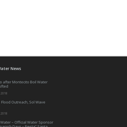
Water News
o after Montecito Boil Water
Lifted
 2018
 Flood Outreach, Sol Wave
 2018
Water – Official Water Sponsor
Spanish Days – Fiesta” Santa