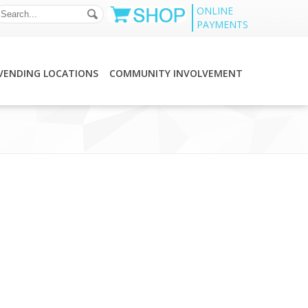
ONLINE
PAYMENTS
VENDING LOCATIONS
COMMUNITY INVOLVEMENT