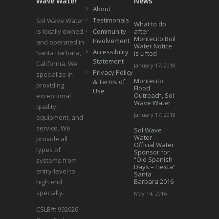
Wave Water
News
About
Testimonals
Sol Wave Water
What to do
is locally owned
Community
after
Montecito Boil
Involvement
and operated in
Water Notice
Accessibility
Santa Barbara,
is Lifted
Statement
California. We
January 17, 2018
Privacy Policy
specialize in
Montecito
& Terms of
providing
Flood
Use
Outreach, Sol
exceptional
Wave Water
quality,
January 17, 2018
equipment, and
service. We
Sol Wave
Water –
provide all
Official Water
types of
Sponsor for
“Old Spanish
systems from
Days – Fiesta”
entry-level to
Santa
Barbara 2016
high end
specialty.
May 14, 2016
CSLB#: 992026