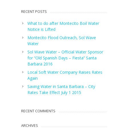
RECENT POSTS
What to do after Montecito Boil Water
Notice is Lifted
Montecito Flood Outreach, Sol Wave
Water
Sol Wave Water – Official Water Sponsor
for “Old Spanish Days – Fiesta” Santa
Barbara 2016
Local Soft Water Company Raises Rates
Again
Saving Water in Santa Barbara – City
Rates Take Effect July 1 2015
RECENT COMMENTS
ARCHIVES