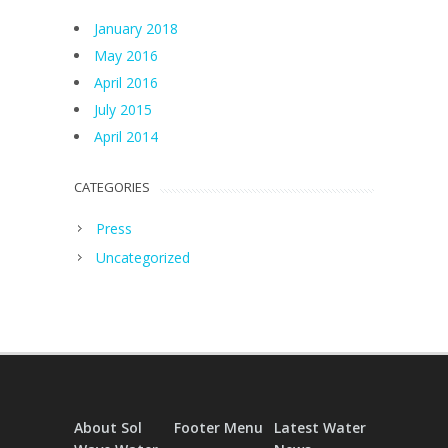
January 2018
May 2016
April 2016
July 2015
April 2014
CATEGORIES
Press
Uncategorized
About Sol
Footer Menu
Latest Water