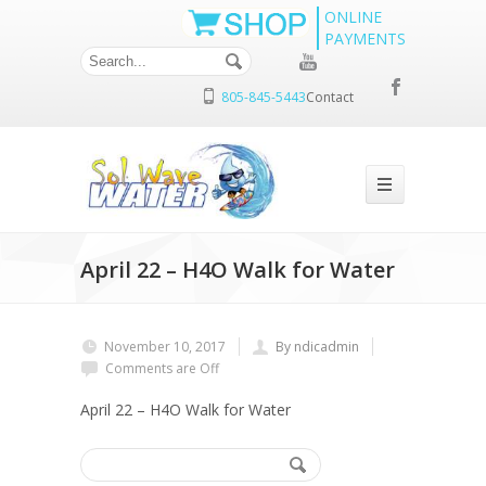
ONLINE
PAYMENTS
805-845-5443
Contact
April 22 – H4O Walk for Water
November 10, 2017
By ndicadmin
Comments are Off
April 22 – H4O Walk for Water