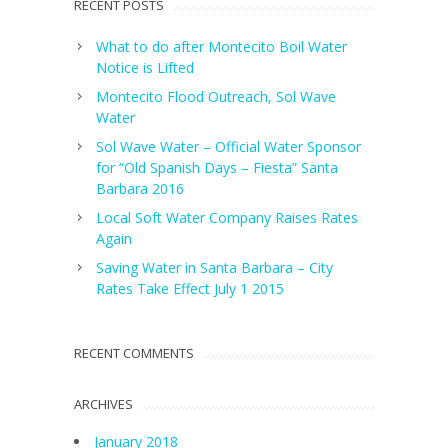
RECENT POSTS
What to do after Montecito Boil Water
Notice is Lifted
Montecito Flood Outreach, Sol Wave
Water
Sol Wave Water – Official Water Sponsor
for “Old Spanish Days – Fiesta” Santa
Barbara 2016
Local Soft Water Company Raises Rates
Again
Saving Water in Santa Barbara – City
Rates Take Effect July 1 2015
RECENT COMMENTS
ARCHIVES
January 2018