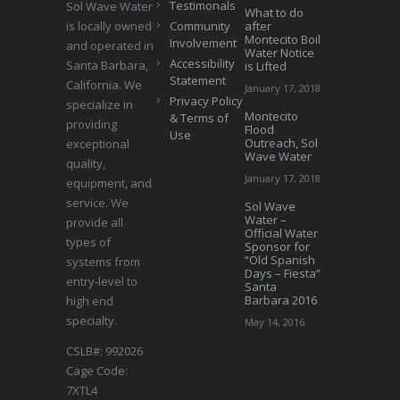
Testimonals
Sol Wave Water
What to do
is locally owned
Community
after
Montecito Boil
Involvement
and operated in
Water Notice
Accessibility
Santa Barbara,
is Lifted
Statement
California. We
January 17, 2018
Privacy Policy
specialize in
Montecito
& Terms of
providing
Flood
Use
Outreach, Sol
exceptional
Wave Water
quality,
January 17, 2018
equipment, and
service. We
Sol Wave
Water –
provide all
Official Water
types of
Sponsor for
“Old Spanish
systems from
Days – Fiesta”
entry-level to
Santa
Barbara 2016
high end
specialty.
May 14, 2016
CSLB#: 992026
Cage Code:
7XTL4