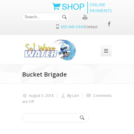
ONLINE
PAYMENTS
805-845-5443
Contact
Bucket Brigade
August 3, 2018
By Lori
Comments
are Off