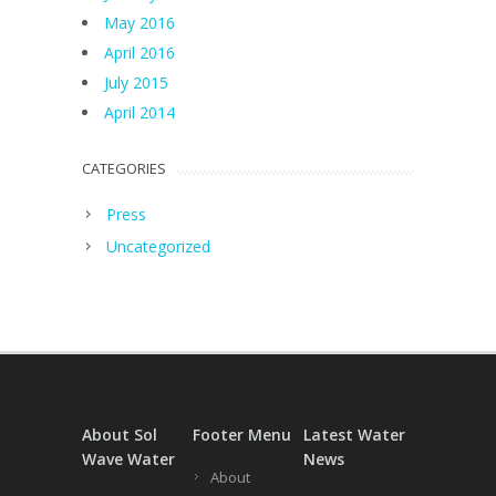
May 2016
April 2016
July 2015
April 2014
CATEGORIES
Press
Uncategorized
About Sol
Footer Menu
Latest Water
Wave Water
News
About