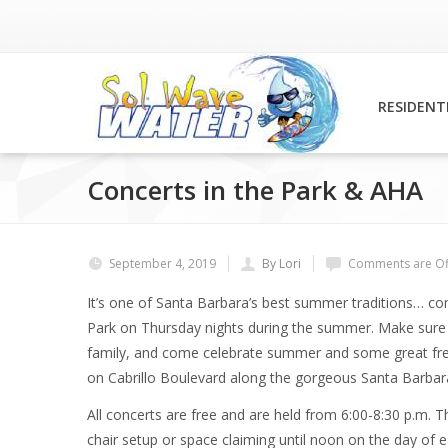
RESIDENT
Concerts in the Park & AHA
September 4, 2019
By Lori
Comments are Of
It’s one of Santa Barbara’s best summer traditions… co
Park on Thursday nights during the summer. Make sure y
family, and come celebrate summer and some great free
on Cabrillo Boulevard along the gorgeous Santa Barbara 
All concerts are free and are held from 6:00-8:30 p.m.
chair setup or space claiming until noon on the day of