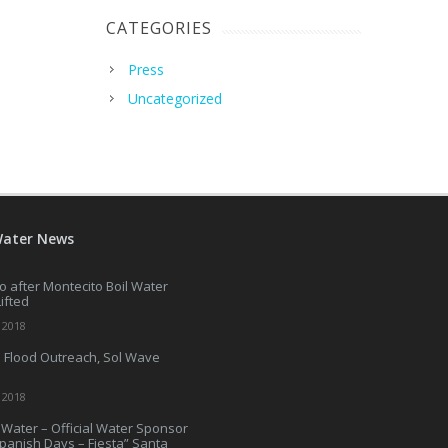
CATEGORIES
Press
Uncategorized
Water News
o after Montecito Boil Water
Lifted
 2018
 Flood Outreach, Sol Wave
 2018
Water – Official Water Sponsor
Spanish Days – Fiesta” Santa