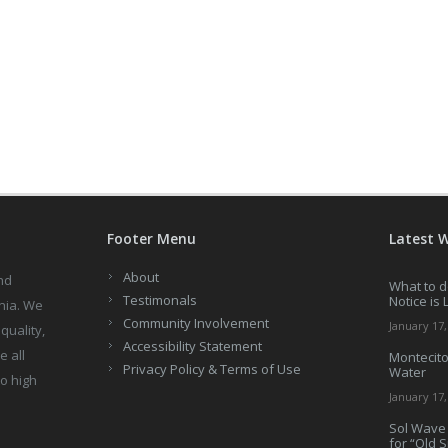
Footer Menu
Latest 
About
nd
What to d
Testimonals
Notice is 
nia. We
Community Involvement
January 17,
quality,
Accessibility Statement
e all
Montecito
Privacy Policy & Terms of Use
Water
to high
January 17,
Sol Wave 
for “Old 