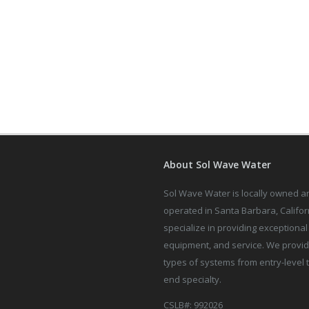
About Sol Wave Water
Sol Wave Water is locally owned a
operated in Santa Barbara, Califor
specialize in providing exceptional 
equipment, and service. We provid
types of systems from entry-level 
end specialty.
CSLB#: 992026