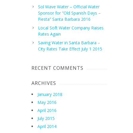
Sol Wave Water – Official Water
Sponsor for “Old Spanish Days –
Fiesta” Santa Barbara 2016
Local Soft Water Company Raises
Rates Again
Saving Water in Santa Barbara –
City Rates Take Effect July 1 2015
RECENT COMMENTS
ARCHIVES
January 2018
May 2016
April 2016
July 2015
April 2014