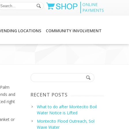
ONLINE
PAYMENTS
VENDING LOCATIONS
COMMUNITY INVOLVEMENT
 Palm
ends and
RECENT POSTS
ed right
What to do after Montecito Boil
Water Notice is Lifted
anket or
Montecito Flood Outreach, Sol
Wave Water