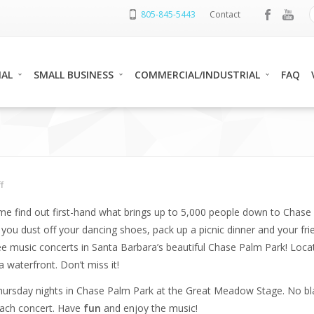
805-845-5443
Contact
IAL
SMALL BUSINESS
COMMERCIAL/INDUSTRIAL
FAQ
f
me find out first-hand what brings up to 5,000 people down to Chase
ou dust off your dancing shoes, pack up a picnic dinner and your fri
 music concerts in Santa Barbara’s beautiful Chase Palm Park! Locat
waterfront. Don’t miss it!
 Thursday nights in Chase Palm Park at the Great Meadow Stage. No bl
 each concert. Have
fun
and enjoy the music!