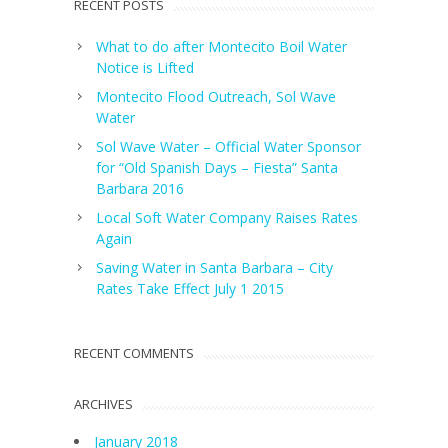
RECENT POSTS
What to do after Montecito Boil Water
Notice is Lifted
Montecito Flood Outreach, Sol Wave
Water
Sol Wave Water – Official Water Sponsor
for “Old Spanish Days – Fiesta” Santa
Barbara 2016
Local Soft Water Company Raises Rates
Again
Saving Water in Santa Barbara – City
Rates Take Effect July 1 2015
RECENT COMMENTS
ARCHIVES
January 2018