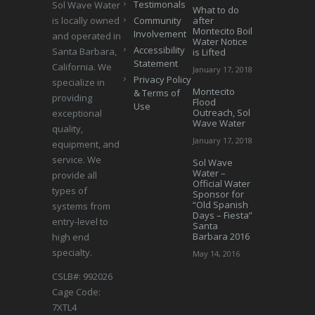
Testimonals
Sol Wave Water
What to do
is locally owned
Community
after
Montecito Boil
Involvement
and operated in
Water Notice
Accessibility
Santa Barbara,
is Lifted
Statement
California. We
January 17, 2018
Privacy Policy
specialize in
Montecito
& Terms of
providing
Flood
Use
Outreach, Sol
exceptional
Wave Water
quality,
January 17, 2018
equipment, and
service. We
Sol Wave
Water –
provide all
Official Water
types of
Sponsor for
“Old Spanish
systems from
Days – Fiesta”
entry-level to
Santa
Barbara 2016
high end
specialty.
May 14, 2016
CSLB#: 992026
Cage Code:
7XTL4