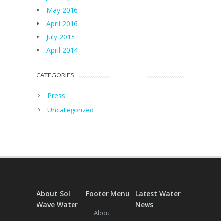
May 2016
April 2016
July 2015
April 2014
CATEGORIES
Press
Uncategorized
About Sol
Footer Menu
Latest Water
Wave Water
News
About