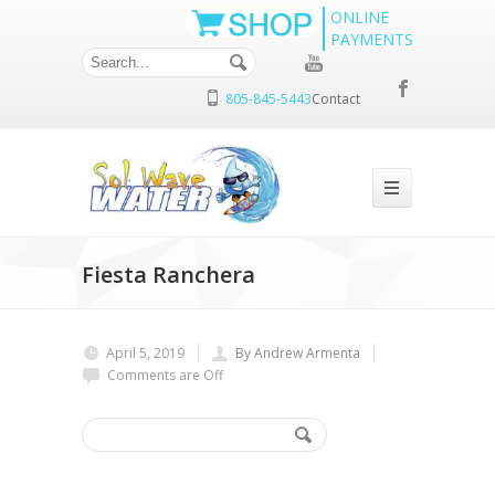
ONLINE
PAYMENTS
805-845-5443
Contact
Fiesta Ranchera
April 5, 2019
By Andrew Armenta
Comments are Off