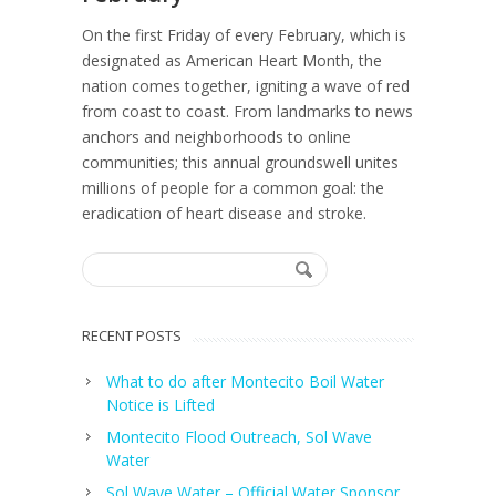
On the first Friday of every February, which is
designated as American Heart Month, the
nation comes together, igniting a wave of red
from coast to coast. From landmarks to news
anchors and neighborhoods to online
communities; this annual groundswell unites
millions of people for a common goal: the
eradication of heart disease and stroke.
RECENT POSTS
What to do after Montecito Boil Water
Notice is Lifted
Montecito Flood Outreach, Sol Wave
Water
Sol Wave Water – Official Water Sponsor