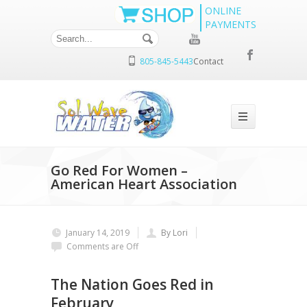
ONLINE
PAYMENTS
805-845-5443
Contact
Go Red For Women –
American Heart Association
January 14, 2019
By Lori
Comments are Off
The Nation Goes Red in
February