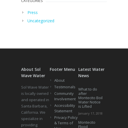
CATEGORIES
Press
Uncategorized
About Sol
Footer Menu
Latest Water
Wave Water
News
About
Testimonals
Sol Wave Water
What to do
is locally owned
Community
after
Montecito Boil
Involvement
and operated in
Water Notice
Accessibility
Santa Barbara,
is Lifted
Statement
California. We
January 17, 2018
Privacy Policy
specialize in
Montecito
& Terms of
providing
Flood