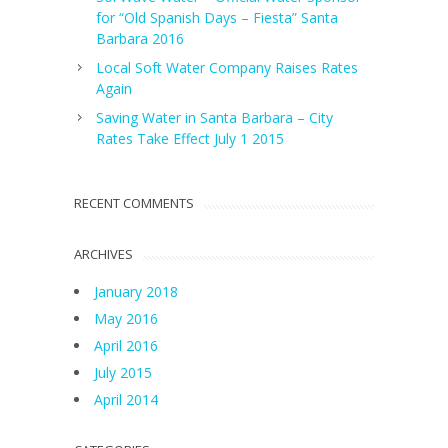
for “Old Spanish Days – Fiesta” Santa
Barbara 2016
Local Soft Water Company Raises Rates
Again
Saving Water in Santa Barbara – City
Rates Take Effect July 1 2015
RECENT COMMENTS
ARCHIVES
January 2018
May 2016
April 2016
July 2015
April 2014