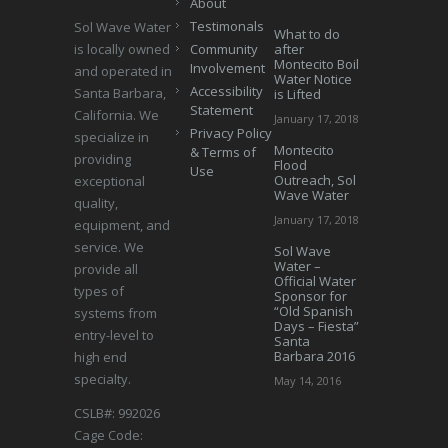
About
Testimonals
Sol Wave Water
What to do
is locally owned
Community
after
Montecito Boil
Involvement
and operated in
Water Notice
Accessibility
Santa Barbara,
is Lifted
Statement
California. We
January 17, 2018
Privacy Policy
specialize in
Montecito
& Terms of
providing
Flood
Use
Outreach, Sol
exceptional
Wave Water
quality,
January 17, 2018
equipment, and
service. We
Sol Wave
Water –
provide all
Official Water
types of
Sponsor for
“Old Spanish
systems from
Days – Fiesta”
entry-level to
Santa
Barbara 2016
high end
specialty.
May 14, 2016
CSLB#: 992026
Cage Code: