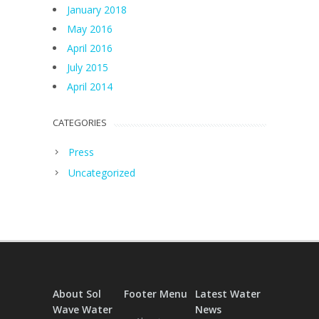
January 2018
May 2016
April 2016
July 2015
April 2014
CATEGORIES
Press
Uncategorized
About Sol
Footer Menu
Latest Water
Wave Water
News