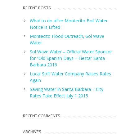
RECENT POSTS
What to do after Montecito Boil Water
Notice is Lifted
Montecito Flood Outreach, Sol Wave
Water
Sol Wave Water – Official Water Sponsor
for “Old Spanish Days – Fiesta” Santa
Barbara 2016
Local Soft Water Company Raises Rates
Again
Saving Water in Santa Barbara – City
Rates Take Effect July 1 2015
RECENT COMMENTS
ARCHIVES