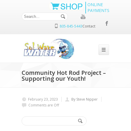
ONLINE
PAYMENTS
805-845-5443
Contact
Community Hot Rod Project –
Supporting our Youth!
February 23, 2023
By Steve Nipper
Comments are Off