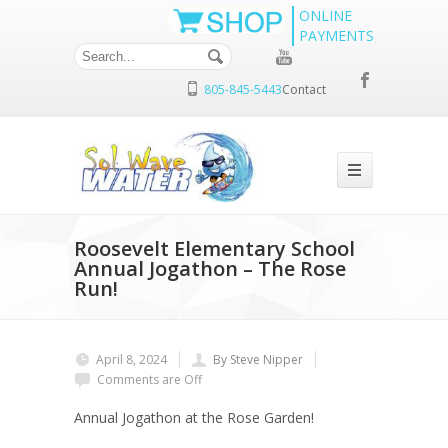
ONLINE
PAYMENTS
805-845-5443
Contact
Roosevelt Elementary School
Annual Jogathon – The Rose
Run!
April 8, 2024
By Steve Nipper
Comments are Off
Annual Jogathon at the Rose Garden!