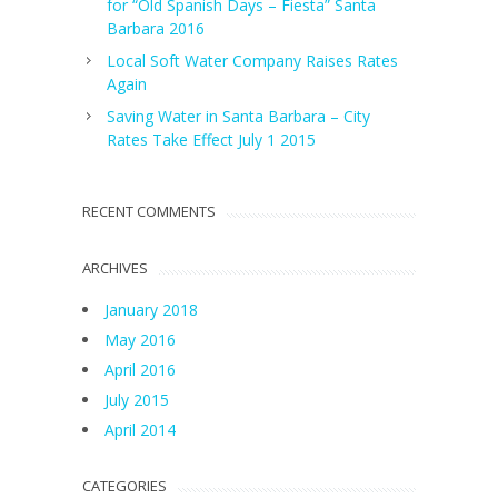
for “Old Spanish Days – Fiesta” Santa
Barbara 2016
Local Soft Water Company Raises Rates
Again
Saving Water in Santa Barbara – City
Rates Take Effect July 1 2015
RECENT COMMENTS
ARCHIVES
January 2018
May 2016
April 2016
July 2015
April 2014
CATEGORIES