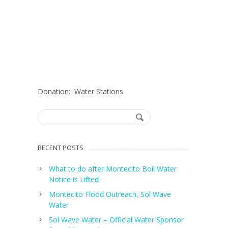
Donation: Water Stations
RECENT POSTS
What to do after Montecito Boil Water
Notice is Lifted
Montecito Flood Outreach, Sol Wave
Water
Sol Wave Water – Official Water Sponsor