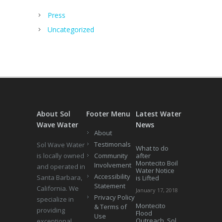
Press
Uncategorized
About Sol
Footer Menu
Latest Water
Wave Water
News
About
Testimonals
Sol Wave Water
What to do
is locally owned
Community
after
Montecito Boil
Involvement
and operated in
Water Notice
Accessibility
Santa Barbara,
is Lifted
Statement
California. We
January 17, 2018
Privacy Policy
specialize in
Montecito
& Terms of
providing
Flood
Use
Outreach, Sol
exceptional