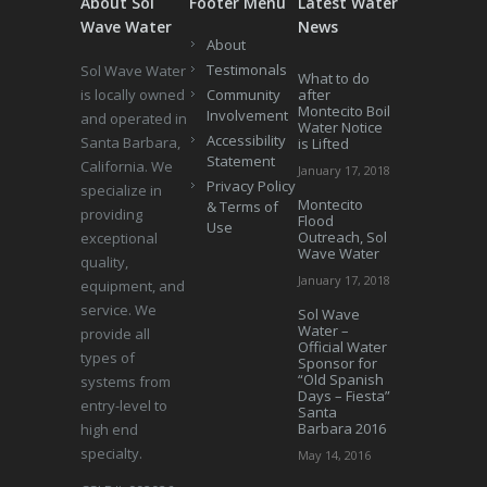
About Sol
Footer Menu
Latest Water
Wave Water
News
About
Testimonals
Sol Wave Water
What to do
is locally owned
Community
after
Montecito Boil
Involvement
and operated in
Water Notice
Accessibility
Santa Barbara,
is Lifted
Statement
California. We
January 17, 2018
Privacy Policy
specialize in
Montecito
& Terms of
providing
Flood
Use
Outreach, Sol
exceptional
Wave Water
quality,
January 17, 2018
equipment, and
service. We
Sol Wave
Water –
provide all
Official Water
types of
Sponsor for
“Old Spanish
systems from
Days – Fiesta”
entry-level to
Santa
Barbara 2016
high end
specialty.
May 14, 2016