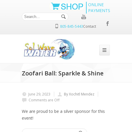
ONLINE
PAYMENTS
805-845-5443
Contact
Zoofari Ball: Sparkle & Shine
June 29, 2023
By Xochitl Mendez
Comments are Off
We are proud to be a silver sponsor for this
event!