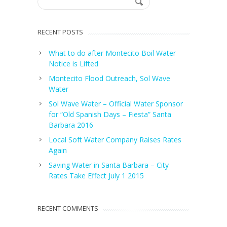
RECENT POSTS
What to do after Montecito Boil Water
Notice is Lifted
Montecito Flood Outreach, Sol Wave
Water
Sol Wave Water – Official Water Sponsor
for “Old Spanish Days – Fiesta” Santa
Barbara 2016
Local Soft Water Company Raises Rates
Again
Saving Water in Santa Barbara – City
Rates Take Effect July 1 2015
RECENT COMMENTS