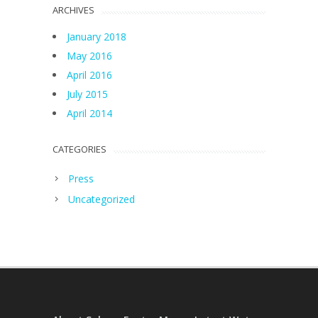
ARCHIVES
January 2018
May 2016
April 2016
July 2015
April 2014
CATEGORIES
Press
Uncategorized