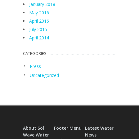
January 2018
May 2016
April 2016
July 2015
April 2014
CATEGORIES
Press
Uncategorized
About Sol
Footer Menu
Latest Water
Wave Water
News