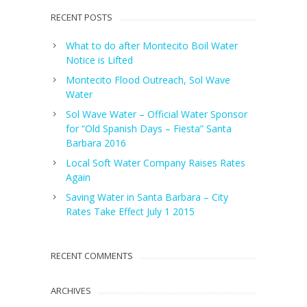
RECENT POSTS
What to do after Montecito Boil Water
Notice is Lifted
Montecito Flood Outreach, Sol Wave
Water
Sol Wave Water – Official Water Sponsor
for “Old Spanish Days – Fiesta” Santa
Barbara 2016
Local Soft Water Company Raises Rates
Again
Saving Water in Santa Barbara – City
Rates Take Effect July 1 2015
RECENT COMMENTS
ARCHIVES