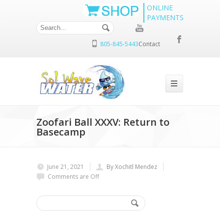
ONLINE
PAYMENTS
805-845-5443
Contact
Zoofari Ball XXXV: Return to
Basecamp
June 21, 2021
By Xochitl Mendez
Comments are Off