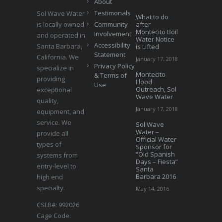
About
Testimonals
Sol Wave Water
What to do
is locally owned
Community
after
Montecito Boil
Involvement
and operated in
Water Notice
Accessibility
Santa Barbara,
is Lifted
Statement
California. We
January 17, 2018
Privacy Policy
specialize in
Montecito
& Terms of
providing
Flood
Use
Outreach, Sol
exceptional
Wave Water
quality,
January 17, 2018
equipment, and
service. We
Sol Wave
Water –
provide all
Official Water
types of
Sponsor for
“Old Spanish
systems from
Days – Fiesta”
entry-level to
Santa
Barbara 2016
high end
specialty.
May 14, 2016
CSLB#: 992026
Cage Code: