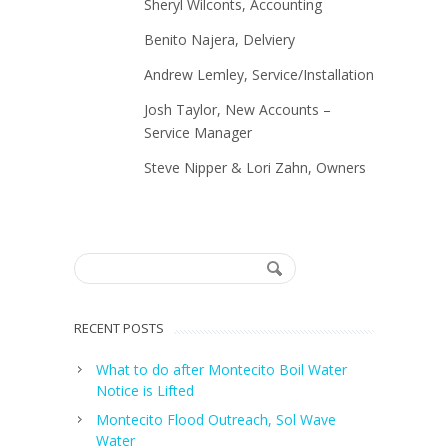
Sheryl Wilconts, Accounting
Benito Najera, Delviery
Andrew Lemley, Service/Installation
Josh Taylor, New Accounts –
Service Manager
Steve Nipper & Lori Zahn, Owners
RECENT POSTS
What to do after Montecito Boil Water
Notice is Lifted
Montecito Flood Outreach, Sol Wave
Water