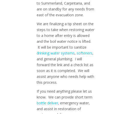
to Summerland, Carpintaria, and
are on standby for any needs from
east of the evacuation zone.
We are finalizing a tip sheet on the
steps to take when restoring water
to a home after entry is allowed
and the boil water notice is lifted.
It will be important to sanitize
drinking water systems
,
softeners
,
and general plumbing. I will
forward the link and a check list as
soon as it is completed. We will
assist anyone who needs help with
this process.
If you need anything please let us
know. We can provide short term
bottle deliver
, emergency water,
and assist in restoration of