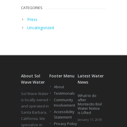
CATEGORIES
Press
Uncategorized
About Sol
Footer Menu
Latest Water
Wave Water
News
About
Testimonals
Sol Wave Water
What to do
is locally owned
Community
after
Montecito Boil
Involvement
and operated in
Water Notice
Accessibility
Santa Barbara,
is Lifted
Statement
California. We
January 17, 2018
Privacy Policy
specialize in