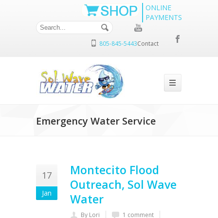
ONLINE
PAYMENTS
805-845-5443
Contact
Emergency Water Service
Montecito Flood
17
Outreach, Sol Wave
Jan
Water
By Lori
1 comment