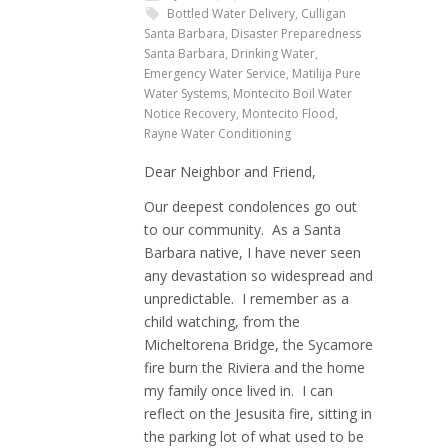
Bottled Water Delivery
,
Culligan
Santa Barbara
,
Disaster Preparedness
Santa Barbara
,
Drinking Water
,
Emergency Water Service
,
Matilija Pure
Water Systems
,
Montecito Boil Water
Notice Recovery
,
Montecito Flood
,
Rayne Water Conditioning
Dear Neighbor and Friend,
Our deepest condolences go out
to our community. As a Santa
Barbara native, I have never seen
any devastation so widespread and
unpredictable. I remember as a
child watching, from the
Micheltorena Bridge, the Sycamore
fire burn the Riviera and the home
my family once lived in. I can
reflect on the Jesusita fire, sitting in
the parking lot of what used to be