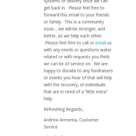
systems or delivery once we can
get back in. Please feel free to
forward this email to your friends
or family. This is a community
issue… we will be stronger, and
better, as we help each other.
Please feel free to call or
email
us
with any needs or questions water
related or with requests you think
we can be of service on. We are
happy to donate to any fundraisers
or events you hear of that will help
with the recovery, or individuals
that are in need of a “little extra”
help.
Refreshing Regards,
Andrew Armenta, Customer
Service