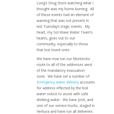
Long’s Drug Store watching what I
thought was my home burning. All
of these events had an element of
warning that was not present in
last Tuesday’s tragic events. My
heart, my Sol Wave Water Team’s
hearts, goes out to our
community, especially to those
that lost loved ones.
We have now run our Montecito
route to all of the addresses west
of the mandatory evacuation
zone. We have set a number of
Emergency water delivery
accounts
for address effected by the boil
water notice to assist with safe
drinking water. We have Josh, and
one of our service trucks, staged in
Ventura and have run all deliveries