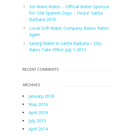
Sol Wave Water – Official Water Sponsor
for “Old Spanish Days – Fiesta” Santa
Barbara 2016
Local Soft Water Company Raises Rates
Again
Saving Water in Santa Barbara – City
Rates Take Effect July 1 2015
RECENT COMMENTS
ARCHIVES
January 2018
May 2016
April 2016
July 2015
April 2014