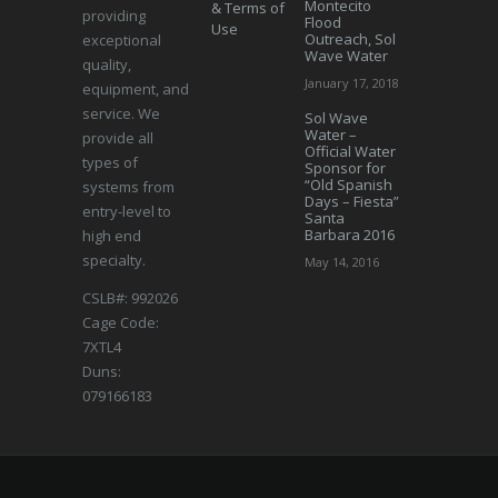
Montecito
& Terms of
providing
Flood
Use
Outreach, Sol
exceptional
Wave Water
quality,
January 17, 2018
equipment, and
service. We
Sol Wave
Water –
provide all
Official Water
types of
Sponsor for
“Old Spanish
systems from
Days – Fiesta”
entry-level to
Santa
Barbara 2016
high end
specialty.
May 14, 2016
CSLB#: 992026
Cage Code:
7XTL4
Duns:
079166183